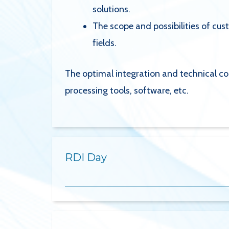
solutions.
The scope and possibilities of cu
fields.
The optimal integration and technical co
processing tools, software, etc.
RDI Day