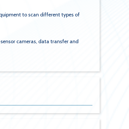
quipment to scan different types of
i-sensor cameras, data transfer and