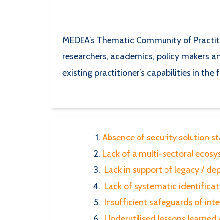
MEDEA’s Thematic Community of Practitio
researchers, academics, policy makers and
existing practitioner’s capabilities in the 
Absence of security solution s
Lack of a multi-sectoral ecosys
Lack in support of legacy / de
Lack of systematic identificat
Insufficient safeguards of inte
Underutilised lessons learned 