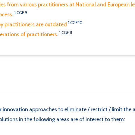
ies from various practitioners at National and European l
1.CGF.9
ocess
.
1.CGF.10
by practitioners are outdated
1.CGF.11
perations of practitioners
.
or innovation approaches to eliminate / restrict / limit th
utions in the following areas are of interest to them: