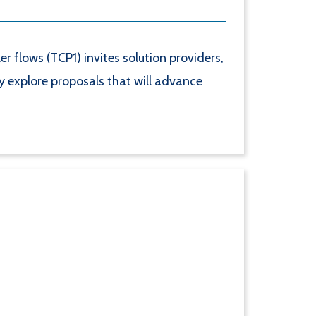
flows (TCP1) invites solution providers,
ly explore proposals that will advance