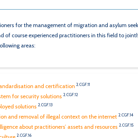
ners for the management of migration and asylum seeker 
 of course experienced practitioners in this field to joint
following areas:
2.CGF.11
tandardisation and certification
2.CGF.12
tem for security solutions
2.CGF.13
ployed solutions
2.CGF.14
ion and removal of illegal context on the internet
2.CGF.15
lligence about practitioners’ assets and resources
2.CGF.16
culture