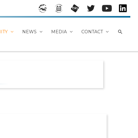
Stake
Event
MEDE
Mede
Mede
Mede
holde
s
A
a on
a
a
rs
Calen
TikiWi
Twitt
YouTu
Linke
ITY
NEWS
MEDIA
CONTACT
Map
dar
ki
er
be
dIn
Chan
Group
nel