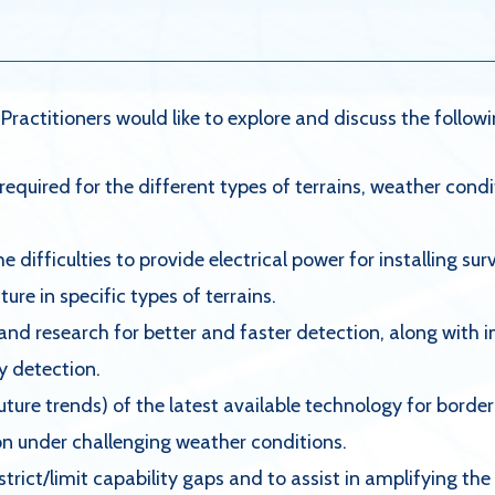
ractitioners would like to explore and discuss the follow
required for the different types of terrains, weather condi
 difficulties to provide electrical power for installing su
re in specific types of terrains.
 and research for better and faster detection, along wit
ly detection.
future trends) of the latest available technology for bor
on under challenging weather conditions.
trict/limit capability gaps and to assist in amplifying th