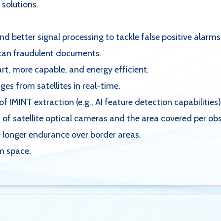
 solutions.
 better signal processing to tackle false positive alarms
scan fraudulent documents.
rt, more capable, and energy efficient.
ges from satellites in real-time.
IMINT extraction (e.g., AI feature detection capabilities)
 of satellite optical cameras and the area covered per ob
 longer endurance over border areas.
om space.