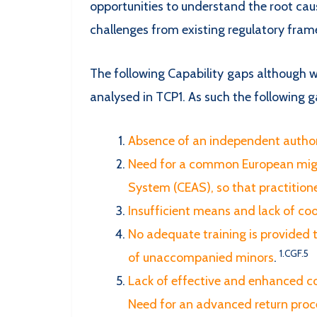
opportunities to understand the root caus
challenges from existing regulatory frame
The following Capability gaps although w
analysed in TCP1. As such the following g
Absence of an independent autho
Need for a common European migr
System (CEAS), so that practition
Insufficient means and lack of co
No adequate training is provided t
1.CGF.5
of unaccompanied minors
.
Lack of effective and enhanced c
Need for an advanced return proc