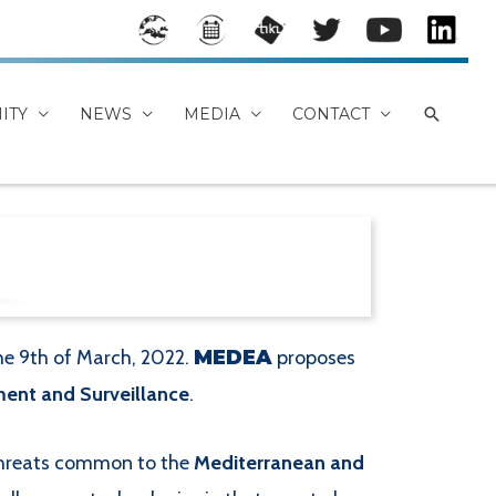
Stake
Event
MEDE
Mede
Mede
Mede
holde
s
A
a on
a
a
rs
Calen
TikiWi
Twitt
YouTu
Linke
ITY
NEWS
MEDIA
CONTACT
Map
dar
ki
er
be
dIn
Chan
Group
nel
the 9th of March, 2022.
MEDEA
proposes
ent and Surveillance
.
 threats common to the
Mediterranean and