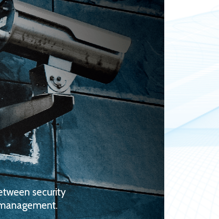
between security
r management.