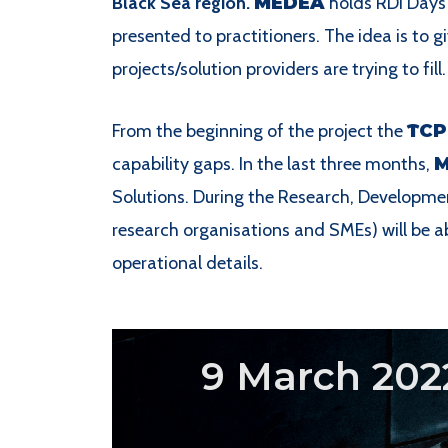
Black Sea region.
MEDEA
holds RDI Days 
presented to practitioners. The idea is to gi
projects/solution providers are trying to fill.
From the beginning of the project the
TCP
capability gaps. In the last three months,
Solutions. During the Research, Developmen
research organisations and SMEs) will be ab
operational details.
9 March 202