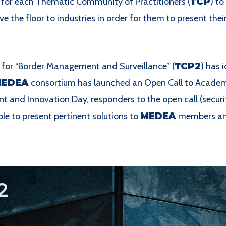
for each Thematic Community of Practitioners (
TCP
) to
ve the floor to industries in order for them to present thei
for “Border Management and Surveillance” (
TCP2
) has 
MEDEA
consortium has launched an Open Call to Academi
t and Innovation Day, responders to the open call (securi
le to present pertinent solutions to
MEDEA
members and 
2