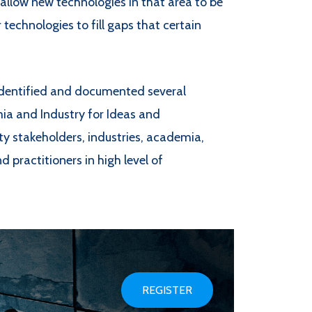
 allow new technologies in that area to be
r technologies to fill gaps that certain
identified and documented several
a and Industry for Ideas and
ty stakeholders, industries, academia,
practitioners in high level of
REGISTER