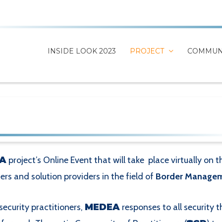
INSIDE LOOK 2023
PROJECT
COMMUN
A
project’s Online Event that will take place virtually on 
ners and solution providers in the field of
Border Managem
security practitioners,
MEDEA
responses to all security