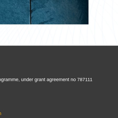
ogramme, under grant agreement no 787111
n