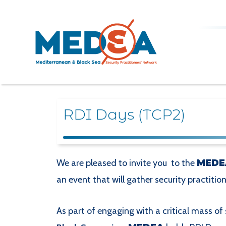
RDI Days (TCP2)
We are pleased to invite you to the
MEDE
an event that will gather security practitio
As part of engaging with a critical mass of 