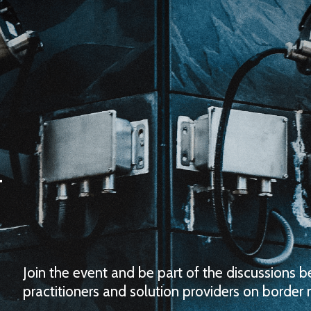
Join the event and be part of the discussions 
practitioners and solution providers on borde