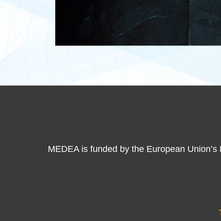
MEDEA is funded by the European Union’s