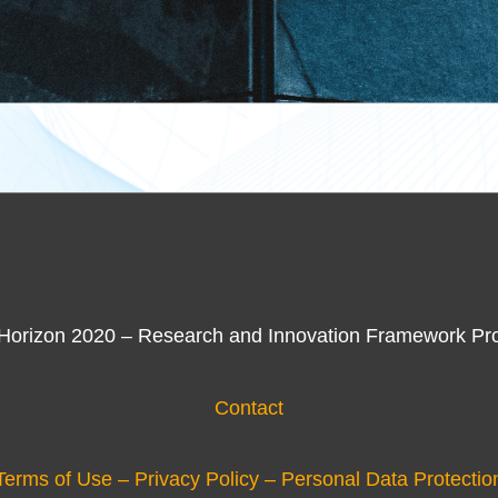
 Horizon 2020 – Research and Innovation Framework Pr
Contact
Terms of Use – Privacy Policy – Personal Data Protectio